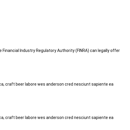
he Financial Industry Regulatory Authority (FINRA) can legally offer
tica, craft beer labore wes anderson cred nesciunt sapiente ea
tica, craft beer labore wes anderson cred nesciunt sapiente ea