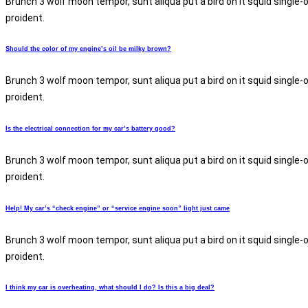
Brunch 3 wolf moon tempor, sunt aliqua put a bird on it squid single-
proident.
Should the color of my engine’s oil be milky brown?
Brunch 3 wolf moon tempor, sunt aliqua put a bird on it squid single-
proident.
Is the electrical connection for my car’s battery good?
Brunch 3 wolf moon tempor, sunt aliqua put a bird on it squid single-
proident.
Help! My car’s “check engine” or “service engine soon” light just came
Brunch 3 wolf moon tempor, sunt aliqua put a bird on it squid single-
proident.
I think my car is overheating, what should I do? Is this a big deal?