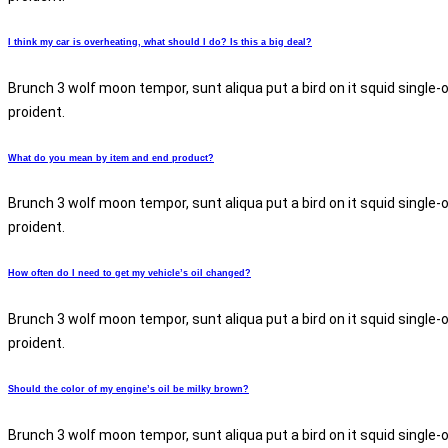
I think my car is overheating, what should I do? Is this a big deal?
Brunch 3 wolf moon tempor, sunt aliqua put a bird on it squid single-
proident.
What do you mean by item and end product?
Brunch 3 wolf moon tempor, sunt aliqua put a bird on it squid single-
proident.
How often do I need to get my vehicle’s oil changed?
Brunch 3 wolf moon tempor, sunt aliqua put a bird on it squid single-
proident.
Should the color of my engine’s oil be milky brown?
Brunch 3 wolf moon tempor, sunt aliqua put a bird on it squid single-