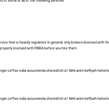
s of some or all of the following services:
rvice that is heavily regulated. In general, only brokers licensed with t
s properly licensed with FINRA before you hire them.
origin coffee nulla assumenda shoreditch et. Nihil anim keffiyeh helve
origin coffee nulla assumenda shoreditch et. Nihil anim keffiyeh helve