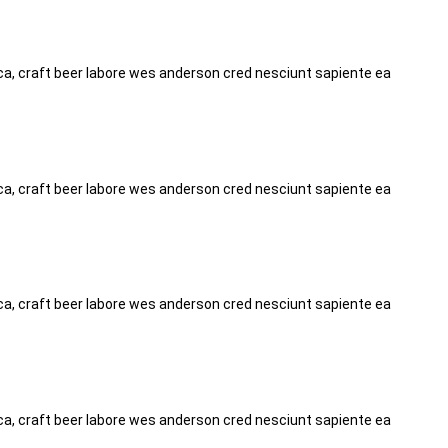
tica, craft beer labore wes anderson cred nesciunt sapiente ea
tica, craft beer labore wes anderson cred nesciunt sapiente ea
tica, craft beer labore wes anderson cred nesciunt sapiente ea
tica, craft beer labore wes anderson cred nesciunt sapiente ea