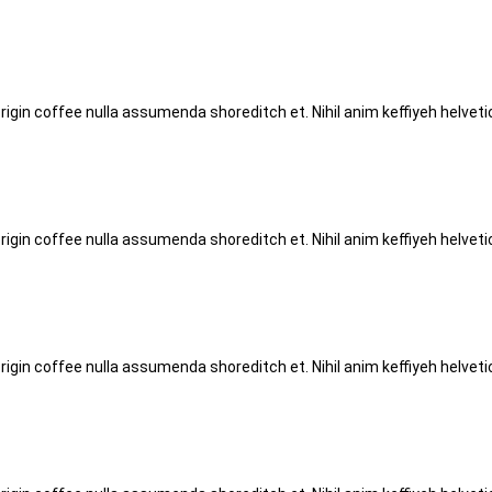
origin coffee nulla assumenda shoreditch et. Nihil anim keffiyeh helve
origin coffee nulla assumenda shoreditch et. Nihil anim keffiyeh helve
origin coffee nulla assumenda shoreditch et. Nihil anim keffiyeh helve