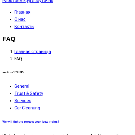
Работаем круглосуточно
Главная
О нас
Контакты
FAQ
Главная страница
FAQ
section-199b3f5
General
Trust & Safety
Services
Car Cleanung
We will fight to protect your legal rights?