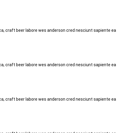
tica, craft beer labore wes anderson cred nesciunt sapiente ea
tica, craft beer labore wes anderson cred nesciunt sapiente ea
tica, craft beer labore wes anderson cred nesciunt sapiente ea