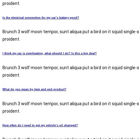
proident.
Is the electrical connection for my car’s battery good?
Brunch 3 wolf moon tempor, sunt aliqua put a bird on it squid single-
proident.
I think my car is overheating, what should I do? Is this a big deal?
Brunch 3 wolf moon tempor, sunt aliqua put a bird on it squid single-
proident.
What do you mean by item and end product?
Brunch 3 wolf moon tempor, sunt aliqua put a bird on it squid single-
proident.
How often do I need to get my vehicle’s oil changed?