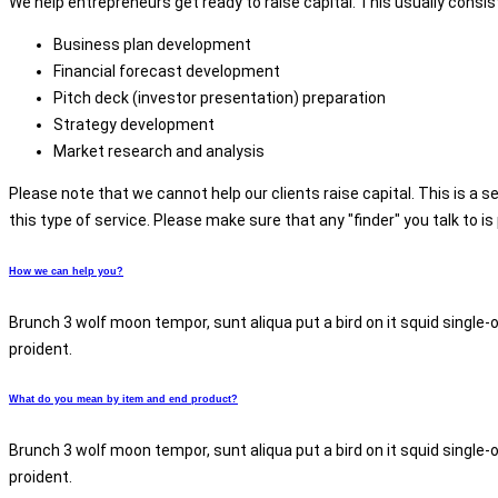
We help entrepreneurs get ready to raise capital. This usually consist
Business plan development
Financial forecast development
Pitch deck (investor presentation) preparation
Strategy development
Market research and analysis
Please note that we cannot help our clients raise capital. This is a se
this type of service. Please make sure that any "finder" you talk to i
How we can help you?
Brunch 3 wolf moon tempor, sunt aliqua put a bird on it squid single-
proident.
What do you mean by item and end product?
Brunch 3 wolf moon tempor, sunt aliqua put a bird on it squid single-
proident.