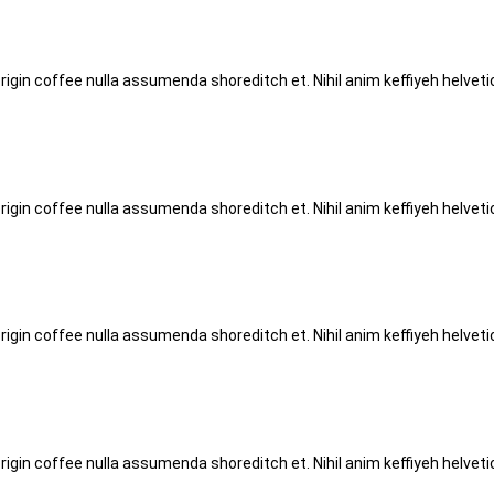
origin coffee nulla assumenda shoreditch et. Nihil anim keffiyeh helve
origin coffee nulla assumenda shoreditch et. Nihil anim keffiyeh helve
origin coffee nulla assumenda shoreditch et. Nihil anim keffiyeh helve
origin coffee nulla assumenda shoreditch et. Nihil anim keffiyeh helve