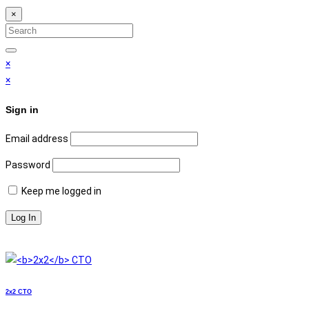
×
Search
for:
Search
×
×
Sign in
Email address
Password
Keep me logged in
2x2
СТО