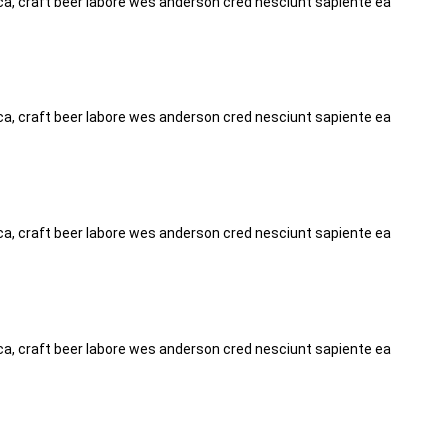
tica, craft beer labore wes anderson cred nesciunt sapiente ea
tica, craft beer labore wes anderson cred nesciunt sapiente ea
tica, craft beer labore wes anderson cred nesciunt sapiente ea
tica, craft beer labore wes anderson cred nesciunt sapiente ea