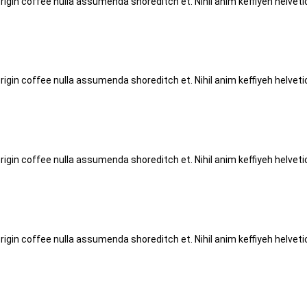
origin coffee nulla assumenda shoreditch et. Nihil anim keffiyeh helve
origin coffee nulla assumenda shoreditch et. Nihil anim keffiyeh helve
origin coffee nulla assumenda shoreditch et. Nihil anim keffiyeh helve
origin coffee nulla assumenda shoreditch et. Nihil anim keffiyeh helve