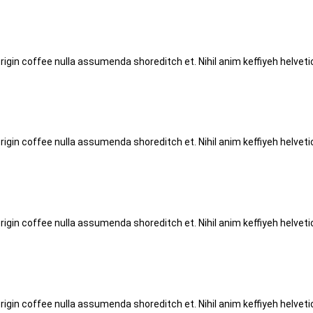
origin coffee nulla assumenda shoreditch et. Nihil anim keffiyeh helve
origin coffee nulla assumenda shoreditch et. Nihil anim keffiyeh helve
origin coffee nulla assumenda shoreditch et. Nihil anim keffiyeh helve
origin coffee nulla assumenda shoreditch et. Nihil anim keffiyeh helve