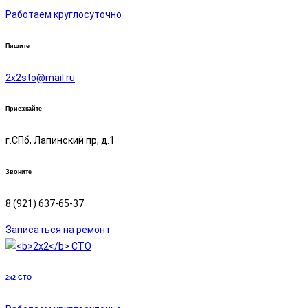
Работаем круглосуточно
Пишите
2х2sto@mail.ru
Приезжайте
г.СПб, Лапинский пр, д.1
Звоните
8 (921) 637-65-37
Записаться на ремонт
2x2
СТО