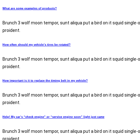
What are some examples of products?
Brunch 3 wolf moon tempor, sunt aliqua put a bird on it squid single-
proident.
How often should my vehicle’s tires be rotated?
Brunch 3 wolf moon tempor, sunt aliqua put a bird on it squid single-
proident.
How important is it to replace the timing belt in my vehicle?
Brunch 3 wolf moon tempor, sunt aliqua put a bird on it squid single-
proident.
Help! My car’s “check engine” or “service engine soon” light just came
Brunch 3 wolf moon tempor, sunt aliqua put a bird on it squid single-
proident.