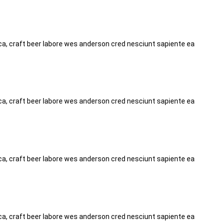
tica, craft beer labore wes anderson cred nesciunt sapiente ea
tica, craft beer labore wes anderson cred nesciunt sapiente ea
tica, craft beer labore wes anderson cred nesciunt sapiente ea
tica, craft beer labore wes anderson cred nesciunt sapiente ea