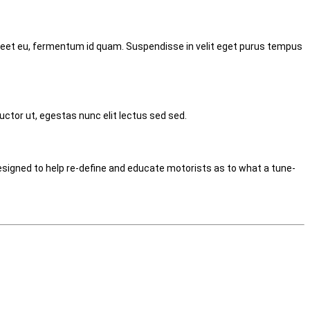
laoreet eu, fermentum id quam. Suspendisse in velit eget purus tempus
uctor ut, egestas nunc elit lectus sed sed.
signed to help re-define and educate motorists as to what a tune-