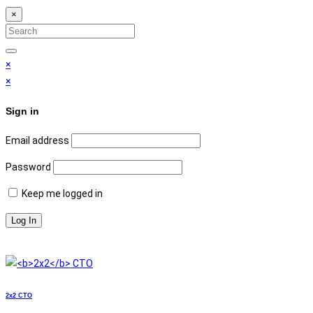
×
Search
for:
Search
×
×
Sign in
Email address
Password
Keep me logged in
2x2
СТО