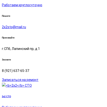
Работаем круглосуточно
Пишите
2х2sto@mail.ru
Приезжайте
г.СПб, Лапинский пр, д.1
Звоните
8 (921) 637-65-37
Записаться на ремонт
2x2
СТО