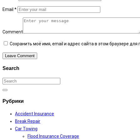
Email
*
Comment
Сохранить моё имя, email и адрес сайта в этом браузере дл
Leave Comment
Search
Search
for:
Search
Рубрики
Accident Insurance
Break Repair
Car Towing
Flood Insurance Coverage