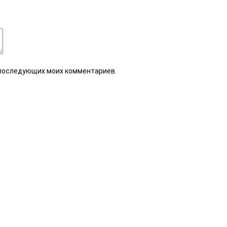
я последующих моих комментариев.