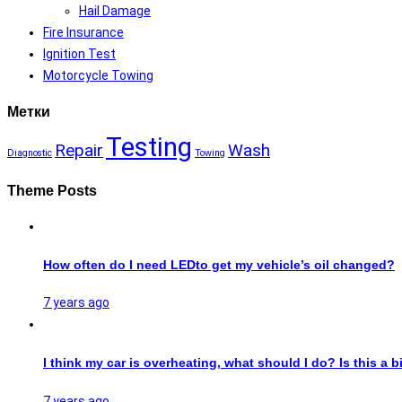
Hail Damage
Fire Insurance
Ignition Test
Motorcycle Towing
Метки
Testing
Repair
Wash
Diagnostic
Towing
Theme Posts
How often do I need LEDto get my vehicle’s oil changed?
7 years ago
I think my car is overheating, what should I do? Is this a b
7 years ago