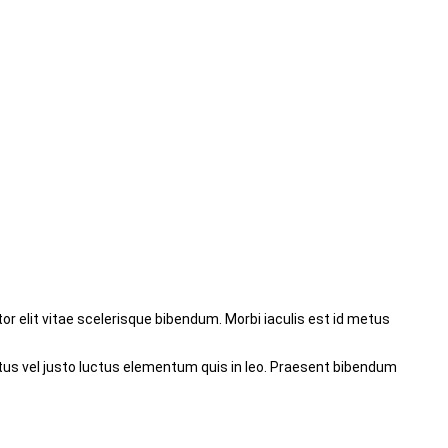
r elit vitae scelerisque bibendum. Morbi iaculis est id metus
tus vel justo luctus elementum quis in leo. Praesent bibendum