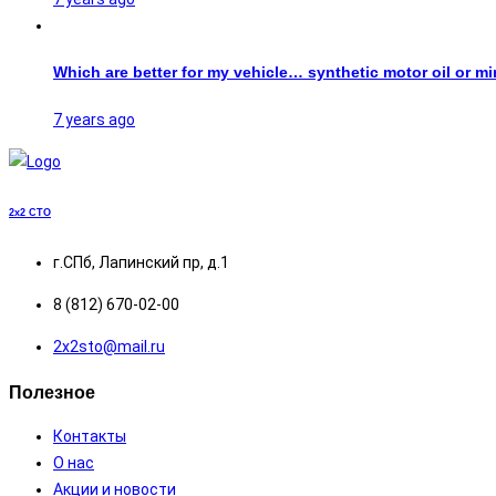
Which are better for my vehicle… synthetic motor oil or mi
7 years ago
2x2
СТО
г.СПб, Лапинский пр, д.1
8 (812) 670-02-00
2х2sto@mail.ru
Полезное
Контакты
О нас
Акции и новости