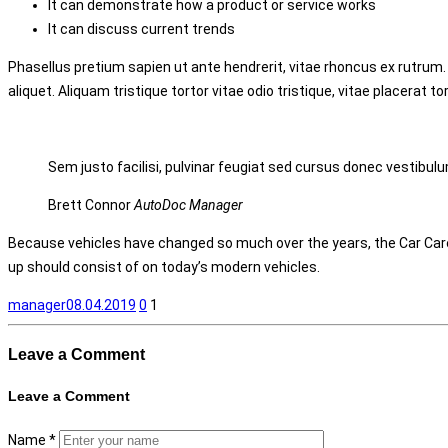
It can demonstrate how a product or service works
It can discuss current trends
Phasellus pretium sapien ut ante hendrerit, vitae rhoncus ex rutrum.
aliquet. Aliquam tristique tortor vitae odio tristique, vitae placerat to
Sem justo facilisi, pulvinar feugiat sed cursus donec vestibulu
Brett Connor
AutoDoc Manager
Because vehicles have changed so much over the years, the Car Care
up should consist of on today’s modern vehicles.
manager
08.04.2019
0
1
Leave a
Comment
Leave a
Comment
Name
*