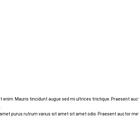
enim. Mauris tincidunt augue sed mi ultrices tristique. Praesent aucto
.
 amet purus rutrum varius sit amet sit amet odio. Praesent auctor me