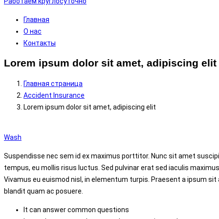
Работаем круглосуточно
Главная
О нас
Контакты
Lorem ipsum dolor sit amet, adipiscing elit
Главная страница
Accident Insurance
Lorem ipsum dolor sit amet, adipiscing elit
Wash
Suspendisse nec sem id ex maximus porttitor. Nunc sit amet suscipit 
tempus, eu mollis risus luctus. Sed pulvinar erat sed iaculis
maximus
Vivamus eu euismod nisl, in elementum turpis. Praesent a ipsum sit
blandit quam ac posuere.
It can answer common questions