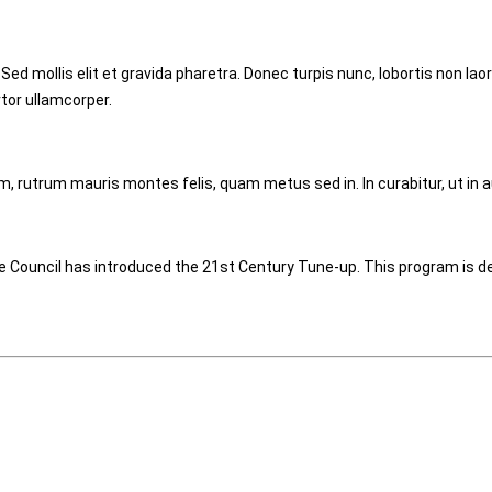
 Sed mollis elit et gravida pharetra. Donec turpis nunc, lobortis non 
rtor ullamcorper.
m, rutrum mauris montes felis, quam metus sed in. In curabitur, ut in a
 Council has introduced the 21st Century Tune-up. This program is de