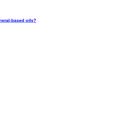
neral-based oils?